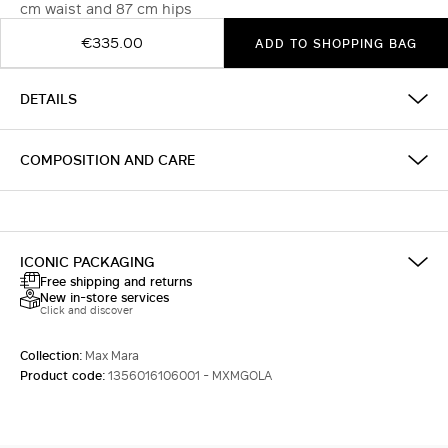
cm waist and 87 cm hips
€335.00
ADD TO SHOPPING BAG
DETAILS
COMPOSITION AND CARE
ICONIC PACKAGING
Free shipping and returns
New in-store services
Click and discover
Collection:
Max Mara
Product code:
1356016106001 - MXMGOLA