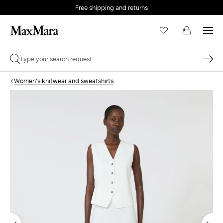
Free shipping and returns
Women's knitwear and sweatshirts