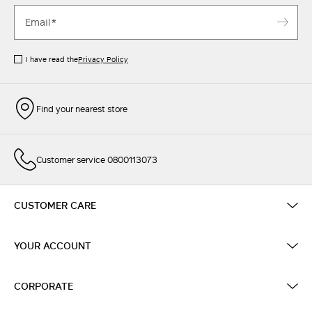
I have read the
Privacy Policy
Find your nearest store
Customer service 0800113073
CUSTOMER CARE
YOUR ACCOUNT
CORPORATE