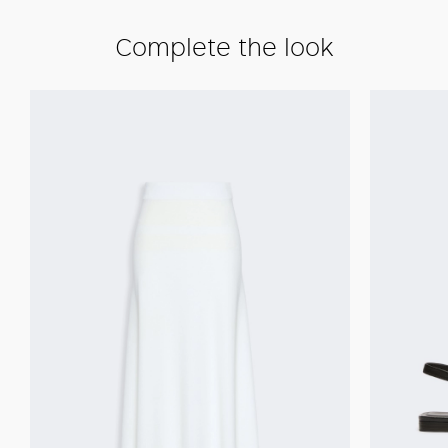
Complete the look