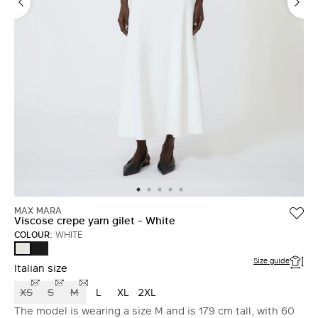
MAX MARA
Viscose crepe yarn gilet - White
COLOUR:
WHITE
BLACK
WHITE
Size guide
Italian size
XS
S
M
L
XL
2XL
The model is wearing a size M and is 179 cm tall, with 60