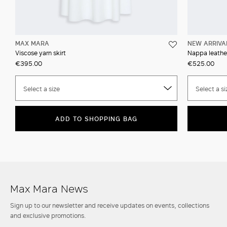
MAX MARA
NEW ARRIVA
Viscose yarn skirt
Nappa leather
€395.00
€525.00
Select a size
Select a si
ADD TO SHOPPING BAG
Max Mara News
Sign up to our newsletter and receive updates on events, collections
and exclusive promotions.