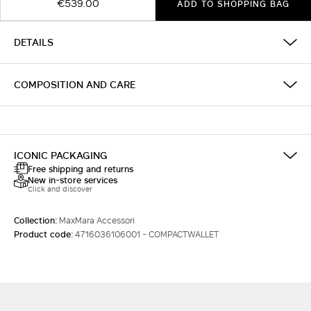
€539.00
ADD TO SHOPPING BAG
DETAILS
COMPOSITION AND CARE
ICONIC PACKAGING
Free shipping and returns
New in-store services
Click and discover
Collection:
MaxMara Accessori
Product code:
4716036106001 - COMPACTWALLET