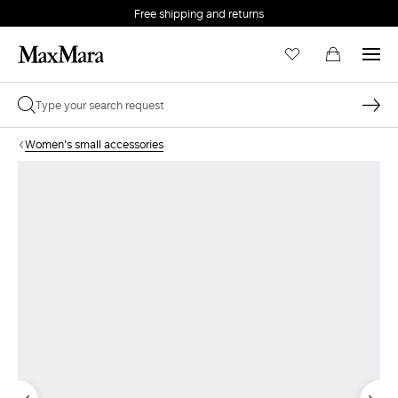
Free shipping and returns
Women's small accessories