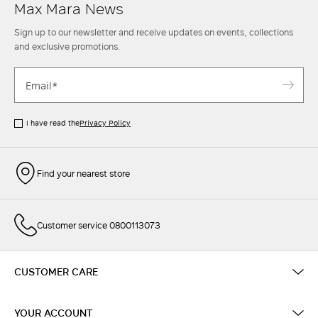
Max Mara News
Sign up to our newsletter and receive updates on events, collections
and exclusive promotions.
I have read the
Privacy Policy
Find your nearest store
Customer service 0800113073
CUSTOMER CARE
YOUR ACCOUNT