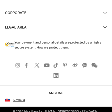
CORPORATE
LEGAL AREA
Your payment and personal details are protected by a highly
secure system. How we protect them.
LANGUAGE
Slovakia
© 2026 Max Mara S.r.l. P. IVA Nr. 01397620350 - ESW VAT Nr.