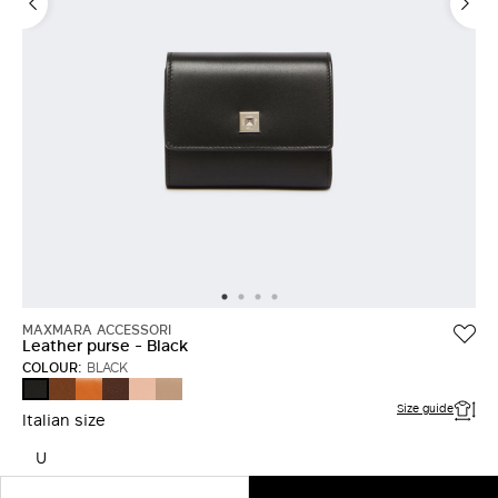
MAXMARA ACCESSORI
Leather purse - Black
COLOUR:
BLACK
AMBER
RUST
COCOA
PINK
MUD
BLACK
BROWN
Size guide
Italian size
U