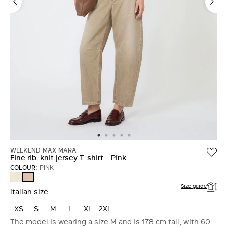
WEEKEND MAX MARA
Fine rib-knit jersey T-shirt - Pink
COLOUR:
PINK
IVORY
PINK
Size guide
Italian size
XS
S
M
L
XL
2XL
The model is wearing a size M and is 178 cm tall, with 60