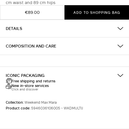
cm waist and 89 cm hips
€89.00
ADD TO SHOPPING BAG
DETAILS
COMPOSITION AND CARE
ICONIC PACKAGING
Free shipping and returns
New in-store services
Click and discover
Collection:
Weekend Max Mara
Product code:
5946036106005 - WKDMULTIJ