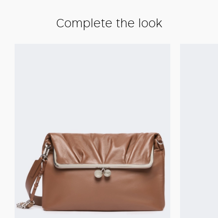
Complete the look