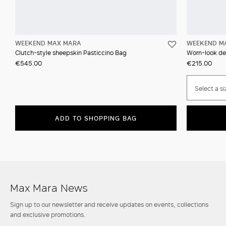
WEEKEND MAX MARA
WEEKEND M
Clutch-style sheepskin Pasticcino Bag
Worn-look den
€545.00
€215.00
Select a si
ADD TO SHOPPING BAG
Max Mara News
Sign up to our newsletter and receive updates on events, collections
and exclusive promotions.