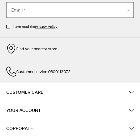
I have read the
Privacy Policy
Find your nearest store
Customer service 0800113073
CUSTOMER CARE
YOUR ACCOUNT
CORPORATE