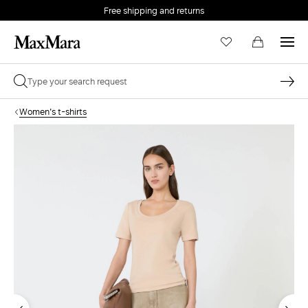
Free shipping and returns
Women's t-shirts