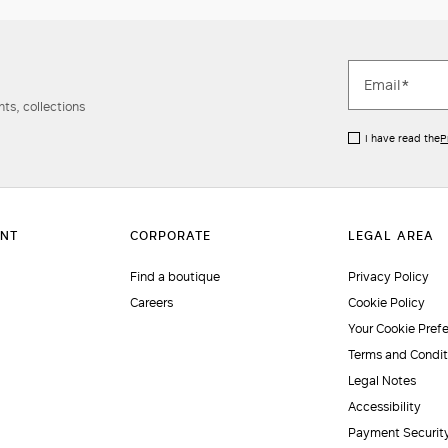
ts, collections
I have read the
P
Find a boutique
Privacy Policy
Careers
Cookie Policy
Your Cookie Pref
Terms and Condit
Legal Notes
Accessibility
Payment Securit