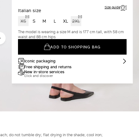
Size guide
Italian size
XS
S
M
L
XL
2XL
The model is wearing a size M and is 177 cm tall, with 58 cm
waist and 88 cm hips
ADD TO SHOPPING BAG
Iconic packaging
Free shipping and returns
New in-store services
Click and discover
h; do not tumble dry; flat drying in the shade; cool iron;