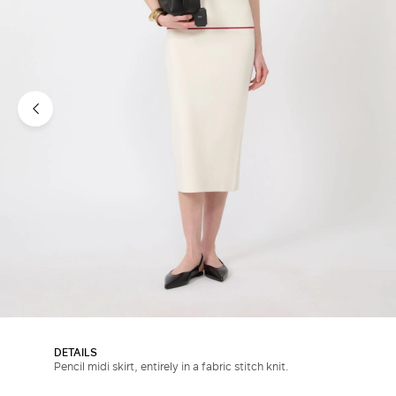
DETAILS
Pencil midi skirt, entirely in a fabric stitch knit.