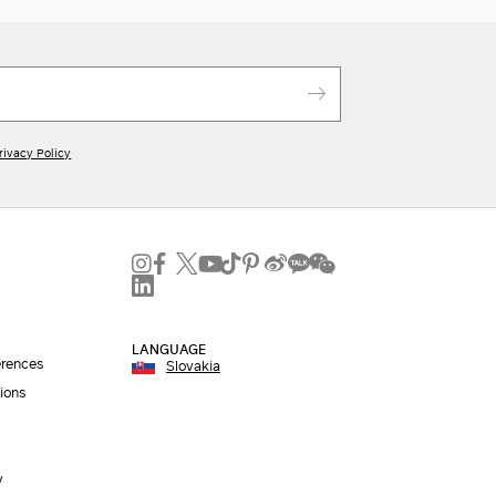
rivacy Policy
LANGUAGE
erences
Slovakia
ions
y