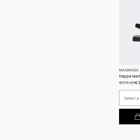
MAXMARA 
Nappa leath
€515.00
€3
Select a 