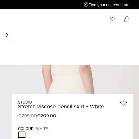
Find your nearest store
My Wishlist
Shopping bag
Your wishlist is empty
Your shopping bag is empty
STUDIO
Stretch viscose pencil skirt - White
€299.00
€209.00
COLOUR:
WHITE
WHITE