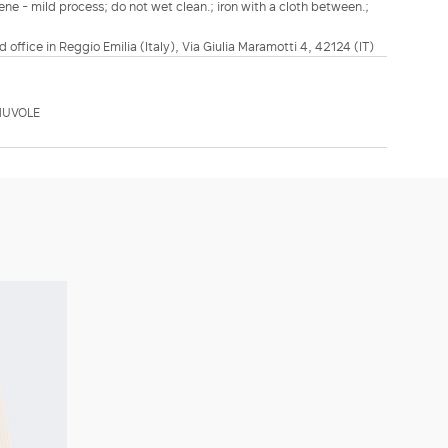
ene - mild process; do not wet clean.; iron with a cloth between.;
d office in Reggio Emilia (Italy), Via Giulia Maramotti 4, 42124 (IT)
NUVOLE