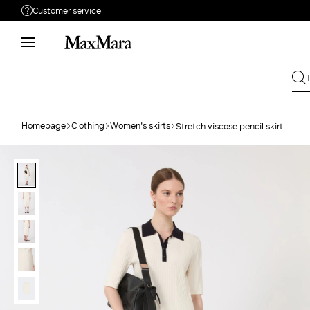
Customer service
Need help?
Phone: Mon / Fri 9 - 18
Call us
0800113073
Write to us
Send your request
Homepage
Clothing
Women's skirts
Stretch viscose pencil skirt
Returns
Search for an order