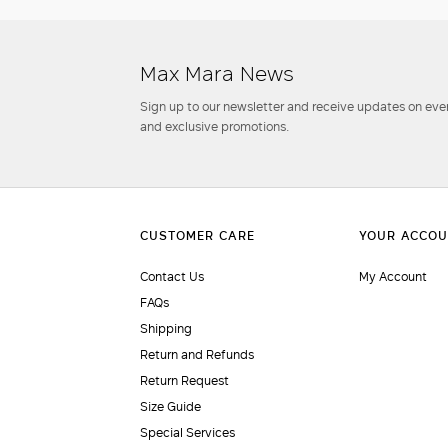
Max Mara News
Sign up to our newsletter and receive updates on even
and exclusive promotions.
Contact Us
My Account
FAQs
Shipping
Return and Refunds
Return Request
Size Guide
Special Services