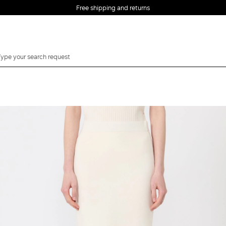
Free shipping and returns