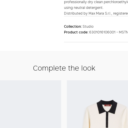
professionally dry clean perchloroethyl
using neutral detergent.
Distributed by Max Mara S.r.l., registere
Collection:
Studio
Product code:
6301016106001 - MST
Complete the look