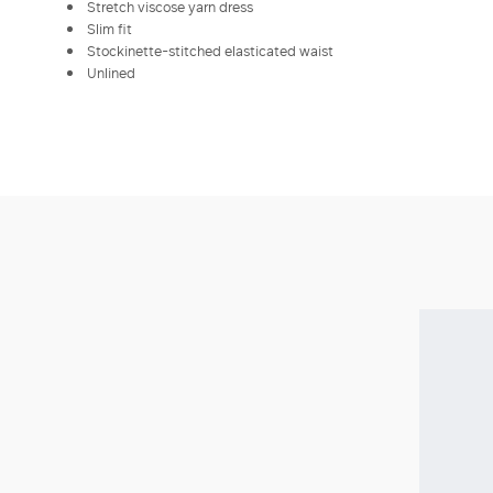
Stretch viscose yarn dress
Slim fit
Stockinette-stitched elasticated waist
Unlined