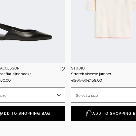
ACCESSORI
STUDIO
er flat slingbacks
Stretch viscose jumper
60.00
€265.00
€159.00
size
Select a size
ADD TO SHOPPING BAG
ADD TO SHOPPING 