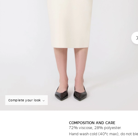
Complete your look
COMPOSITION AND CARE
72% viscose, 28% polyester.
Hand wash cold (40°c max); do not bleac