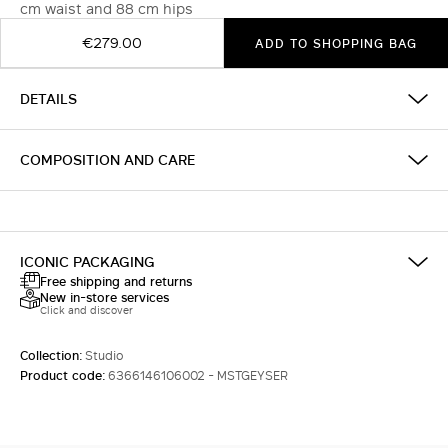
cm waist and 88 cm hips
€279.00
ADD TO SHOPPING BAG
DETAILS
COMPOSITION AND CARE
ICONIC PACKAGING
Free shipping and returns
New in-store services
Click and discover
Collection:
Studio
Product code:
6366146106002 - MSTGEYSER