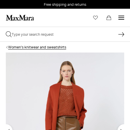
Free shipping and returns
Women's knitwear and sweatshirts