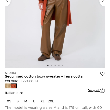
STUDIO
Sequinned cotton boxy sweater - Terra cotta
COLOUR:
TERRA COTTA
CAMEL
TERRA
COTTA
Size guide
Italian size
XS
S
M
L
XL
2XL
The model is wearing a size M and is 179 cm tall, with 60