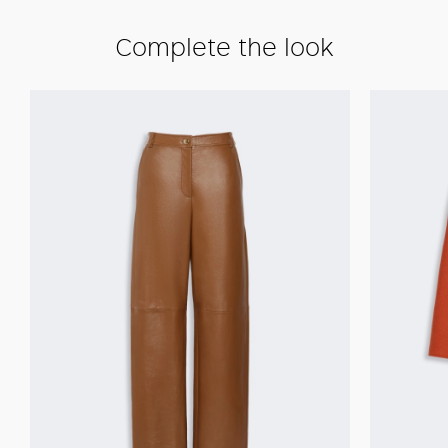
Complete the look