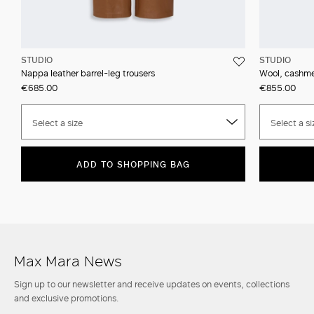
STUDIO
STUDIO
Nappa leather barrel-leg trousers
Wool, cashmer
€685.00
€855.00
Select a size
Select a si
ADD TO SHOPPING BAG
Max Mara News
Sign up to our newsletter and receive updates on events, collections
and exclusive promotions.