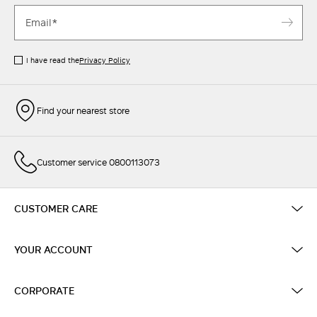
I have read the
Privacy Policy
Find your nearest store
Customer service 0800113073
CUSTOMER CARE
YOUR ACCOUNT
CORPORATE