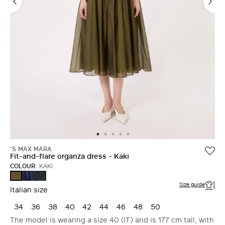
'S MAX MARA
Fit-and-flare organza dress - Kaki
COLOUR:
KAKI
ULTRAMARINE
MOSS
KAKI
GREEN
Size guide
Italian size
34
36
38
40
42
44
46
48
50
The model is wearing a size 40 (IT) and is 177 cm tall, with