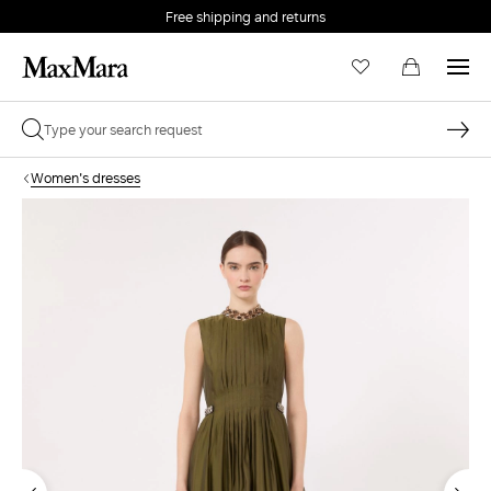
Free shipping and returns
Women's dresses