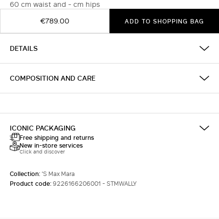
60 cm waist and - cm hips
€789.00
ADD TO SHOPPING BAG
DETAILS
COMPOSITION AND CARE
ICONIC PACKAGING
Free shipping and returns
New in-store services
Click and discover
Collection:
'S Max Mara
Product code:
9226166206001 - STMWALLY