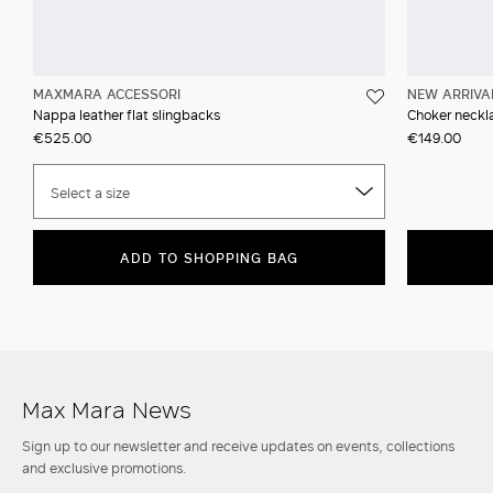
MAXMARA ACCESSORI
NEW ARRIVA
Nappa leather flat slingbacks
Choker neckla
€525.00
€149.00
Select a size
ADD TO SHOPPING BAG
Max Mara News
Sign up to our newsletter and receive updates on events, collections
and exclusive promotions.