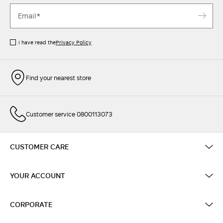
I have read the
Privacy Policy
Find your nearest store
Customer service 0800113073
CUSTOMER CARE
YOUR ACCOUNT
CORPORATE