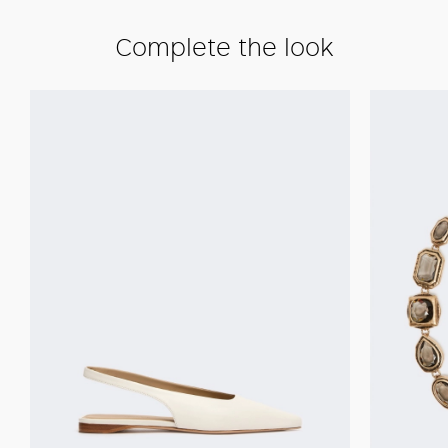
Complete the look