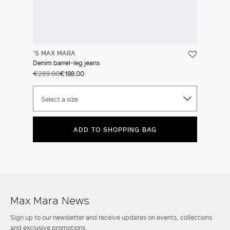
'S MAX MARA
Denim barrel-leg jeans
€269.00
€188.00
Select a size
ADD TO SHOPPING BAG
Max Mara News
Sign up to our newsletter and receive updates on events, collections
and exclusive promotions.