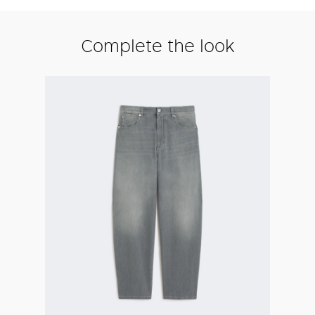
Complete the look