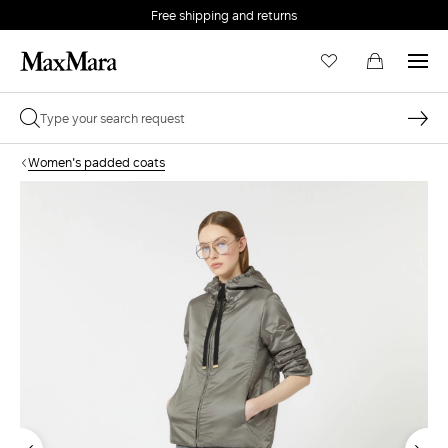
Free shipping and returns
Women's padded coats