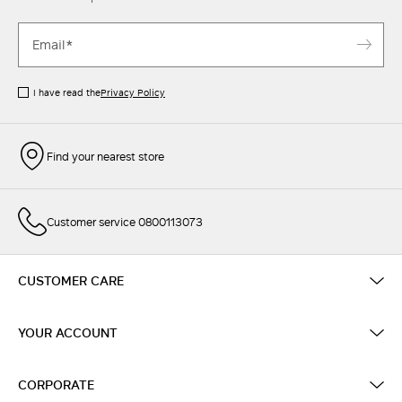
I have read the
Privacy Policy
Find your nearest store
Customer service 0800113073
CUSTOMER CARE
YOUR ACCOUNT
CORPORATE