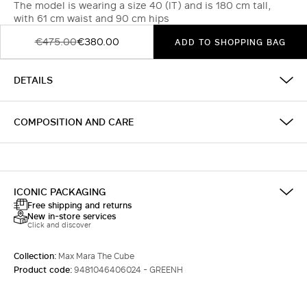
The model is wearing a size 40 (IT) and is 180 cm tall,
with 61 cm waist and 90 cm hips
€475.00
€380.00
ADD TO SHOPPING BAG
DETAILS
COMPOSITION AND CARE
ICONIC PACKAGING
Free shipping and returns
New in-store services
Click and discover
Collection:
Max Mara The Cube
Product code:
9481046406024 - GREENH