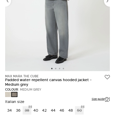
MAX MARA THE CUBE
Padded water-repellent canvas hooded jacket -
Medium grey
COLOUR:
MEDIUM GREY
BEIGE
MEDIUM
GREY
Size guide
Italian size
34
36
38
40
42
44
46
48
50